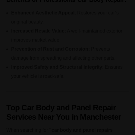
Enhanced Aesthetic Appeal:
Restores your car’s
original beauty.
Increased Resale Value:
A well-maintained exterior
improves market value.
Prevention of Rust and Corrosion:
Prevents
damage from spreading and affecting other parts.
Improved Safety and Structural Integrity:
Ensures
your vehicle is road-safe.
Top Car Body and Panel Repair
Services Near You in Manchester
When searching for
“car body and panel repairs