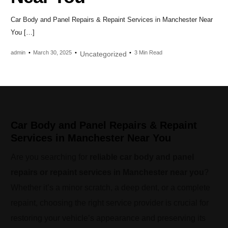
Car Body and Panel Repairs & Repaint Services in Manchester Near
You […]
admin
March 30, 2025
3 Min Read
Uncategorized
Car Body and Panel Repairs & Repaint
Services in Manchester Near You
Are you searching for
reliable car body and panel
repairs or repaint services in Manchester near you
?
Whether it’s a minor scratch, a deep dent, or a complete
repaint, choosing the right service provider is crucial for
restoring your vehicle’s appearance and preserving its