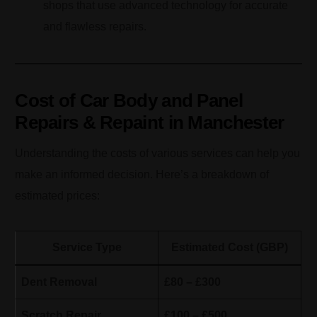
shops that use advanced technology for accurate
and flawless repairs.
Cost of Car Body and Panel
Repairs & Repaint in Manchester
Understanding the costs of various services can help you
make an informed decision. Here’s a breakdown of
estimated prices:
Service Type
Estimated Cost (GBP)
Dent Removal
£80 – £300
Scratch Repair
£100 – £500