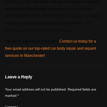
Finding reliable
car body and panel repairs or repaint
services in Manchester near you
is easy when you
know what to look for. From minor touch-ups to complete
repaints, the best professionals in Manchester can
restore your vehicle’s beauty and value.
Ready to transform your car?
Contact us today for a
free quote on our top-rated car body repair and repaint
services in Manchester!
Leave a Reply
Your email address will not be published.
Required fields are
marked
*
Comment
*