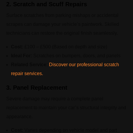
2. Scratch and Scuff Repairs
Surface scratches from parking mishaps or accidental
scrapes can damage your vehicle’s paintwork. Skilled
technicians can restore the original finish seamlessly.
Cost:
£100 – £500 (Based on depth and size)
Ideal For:
Scratches on bumpers, doors, and panels
Related Service:
Discover our professional scratch
repair services.
3. Panel Replacement
Severe damage may require a complete panel
replacement to maintain your car’s structural integrity and
appearance.
Cost:
Varies depending on vehicle model and part