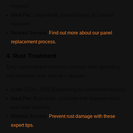
required.
Ideal For:
Large dents, rusted panels, or cracked
bumpers
Related Service:
Find out more about our panel
replacement process.
4. Rust Treatment
Early rust treatment prevents corrosion from spreading
and preserves your vehicle’s lifespan.
Cost:
£150 – £800 (Depending on extent and location)
Ideal For:
Rust spots, scratches with exposed metal,
and older vehicles
Related Service:
Prevent rust damage with these
expert tips.