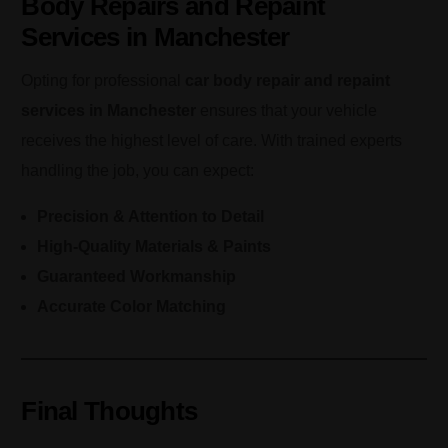
Body Repairs and Repaint
Services in Manchester
Opting for professional
car body repair and repaint
services in Manchester
ensures that your vehicle
receives the highest level of care. With trained experts
handling the job, you can expect:
Precision & Attention to Detail
High-Quality Materials & Paints
Guaranteed Workmanship
Accurate Color Matching
Final Thoughts