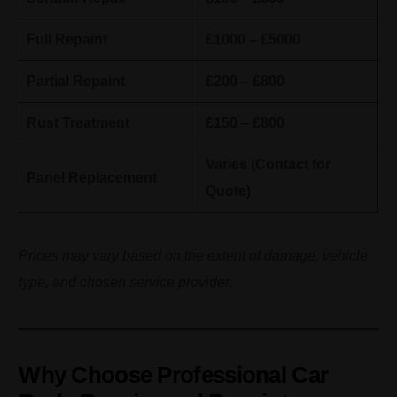
Full Repaint
£1000 – £5000
Partial Repaint
£200 – £800
Rust Treatment
£150 – £800
Varies (Contact for
Panel Replacement
Quote)
Prices may vary based on the extent of damage, vehicle
type, and chosen service provider.
Why Choose Professional Car