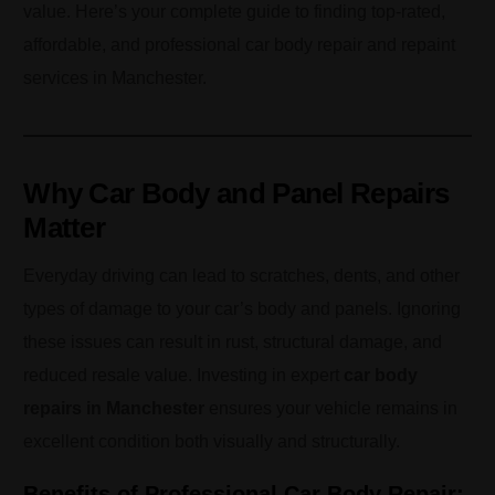
value. Here’s your complete guide to finding top-rated,
affordable, and professional car body repair and repaint
services in Manchester.
Why Car Body and Panel Repairs
Matter
Everyday driving can lead to scratches, dents, and other
types of damage to your car’s body and panels. Ignoring
these issues can result in rust, structural damage, and
reduced resale value. Investing in expert
car body
repairs in Manchester
ensures your vehicle remains in
excellent condition both visually and structurally.
Benefits of Professional Car Body Repair: