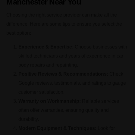
Manchester Near You
Choosing the right service provider can make all the
difference. Here are some tips to ensure you select the
best option:
Experience & Expertise:
Choose businesses with
skilled technicians and years of experience in car
body repairs and repainting.
Positive Reviews & Recommendations:
Check
Google reviews, testimonials, and ratings to gauge
customer satisfaction.
Warranty on Workmanship:
Reliable services
often offer warranties, ensuring quality and
durability.
Modern Equipment & Techniques:
Look for