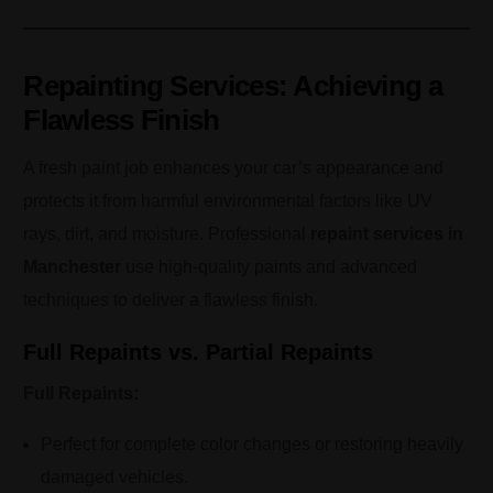
Repainting Services: Achieving a
Flawless Finish
A fresh paint job enhances your car’s appearance and
protects it from harmful environmental factors like UV
rays, dirt, and moisture. Professional
repaint services in
Manchester
use high-quality paints and advanced
techniques to deliver a flawless finish.
Full Repaints vs. Partial Repaints
Full Repaints:
Perfect for complete color changes or restoring heavily
damaged vehicles.