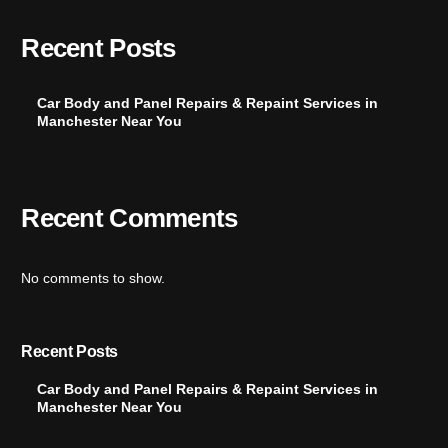
Recent Posts
Car Body and Panel Repairs & Repaint Services in
Manchester Near You
Recent Comments
No comments to show.
Recent Posts
Car Body and Panel Repairs & Repaint Services in
Manchester Near You