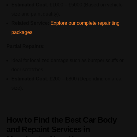
Estimated Cost:
£1000 – £5000 (Based on vehicle
size and paint quality).
Related Service:
Explore our complete repainting
packages.
Partial Repaints:
Ideal for localized damage such as bumper scuffs or
door scratches.
Estimated Cost:
£200 – £800 (Depending on area
size).
How to Find the Best Car Body
and Repaint Services in