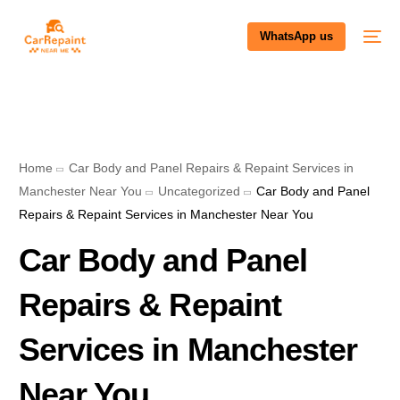
WhatsApp us
Home
Car Body and Panel Repairs & Repaint Services in
Manchester Near You
Uncategorized
Car Body and Panel
Repairs & Repaint Services in Manchester Near You
Car Body and Panel
Repairs & Repaint
Services in Manchester
Near You