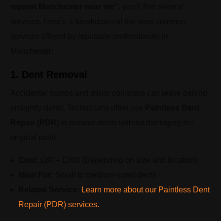
repaint Manchester near me”
, you’ll find several
services. Here’s a breakdown of the most common
services offered by reputable professionals in
Manchester:
1. Dent Removal
Accidental bumps and minor collisions can leave behind
unsightly dents. Technicians often use
Paintless Dent
Repair (PDR)
to remove dents without damaging the
original paint.
Cost:
£80 – £300 (Depending on size and location)
Ideal For:
Small to medium-sized dents
Related Service:
Learn more about our Paintless Dent
Repair (PDR) services.