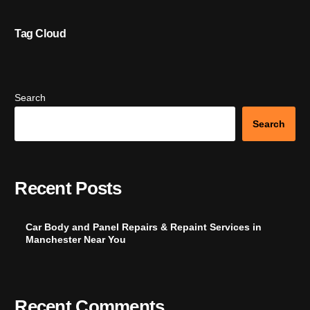
Tag Cloud
Search
Search
Recent Posts
Car Body and Panel Repairs & Repaint Services in
Manchester Near You
Recent Comments