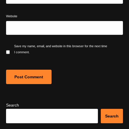
Website
Save my name, email, and website in this browser for the next time
I comment.
Search
Search